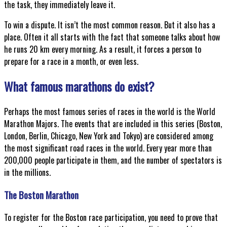
the task, they immediately leave it.
To win a dispute. It isn’t the most common reason. But it also has a
place. Often it all starts with the fact that someone talks about how
he runs 20 km every morning. As a result, it forces a person to
prepare for a race in a month, or even less.
What famous marathons do exist?
Perhaps the most famous series of races in the world is the World
Marathon Majors. The events that are included in this series (Boston,
London, Berlin, Chicago, New York and Tokyo) are considered among
the most significant road races in the world. Every year more than
200,000 people participate in them, and the number of spectators is
in the millions.
The Boston Marathon
To register for the Boston race participation, you need to prove that