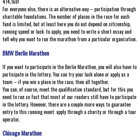
414,168!
For everyone else, there is an alternative way – participation through
charitable foundations. The number of places in the race for each
fund is limited, but at least here you do not depend on citizenship,
running speed or luck: to apply, you need to write a short essay and
tell why you want to run the marathon from a particular organization.
BMW Berlin Marathon
If you want to participate in the Berlin Marathon, you will also have to
participate in the lottery. You can try your luck alone or apply as a
team – if you win a place in the race, then all together.
You can, of course, meet the qualification standard, but for this you
need to run so fast that most of our readers still have to participate
in the lottery. However, there are a couple more ways to guarantee
entry to this running event: apply through a charity or through a tour
operator.
Chicago Marathon