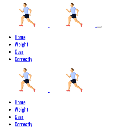
Home
Weight
Gear
Correctly
Home
Weight
Gear
Correctly