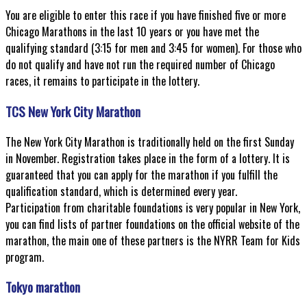
You are eligible to enter this race if you have finished five or more
Chicago Marathons in the last 10 years or you have met the
qualifying standard (3:15 for men and 3:45 for women). For those who
do not qualify and have not run the required number of Chicago
races, it remains to participate in the lottery.
TCS New York City Marathon
The New York City Marathon is traditionally held on the first Sunday
in November. Registration takes place in the form of a lottery. It is
guaranteed that you can apply for the marathon if you fulfill the
qualification standard, which is determined every year.
Participation from charitable foundations is very popular in New York,
you can find lists of partner foundations on the official website of the
marathon, the main one of these partners is the NYRR Team for Kids
program.
Tokyo marathon