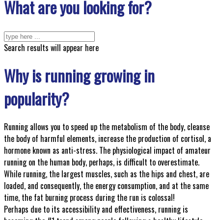
What are you looking for?
Search results will appear here
Why is running growing in
popularity?
Running allows you to speed up the metabolism of the body, cleanse
the body of harmful elements, increase the production of cortisol, a
hormone known as anti-stress. The physiological impact of amateur
running on the human body, perhaps, is difficult to overestimate.
While running, the largest muscles, such as the hips and chest, are
loaded, and consequently, the energy consumption, and at the same
time, the fat burning process during the run is colossal!
Perhaps due to its accessibility and effectiveness, running is