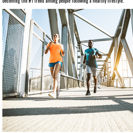
becoming the #1 trend among people following a healthy lifestyle.