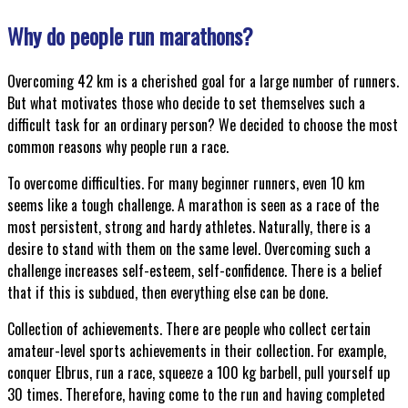
Why do people run marathons?
Overcoming 42 km is a cherished goal for a large number of runners.
But what motivates those who decide to set themselves such a
difficult task for an ordinary person? We decided to choose the most
common reasons why people run a race.
To overcome difficulties. For many beginner runners, even 10 km
seems like a tough challenge. A marathon is seen as a race of the
most persistent, strong and hardy athletes. Naturally, there is a
desire to stand with them on the same level. Overcoming such a
challenge increases self-esteem, self-confidence. There is a belief
that if this is subdued, then everything else can be done.
Collection of achievements. There are people who collect certain
amateur-level sports achievements in their collection. For example,
conquer Elbrus, run a race, squeeze a 100 kg barbell, pull yourself up
30 times. Therefore, having come to the run and having completed