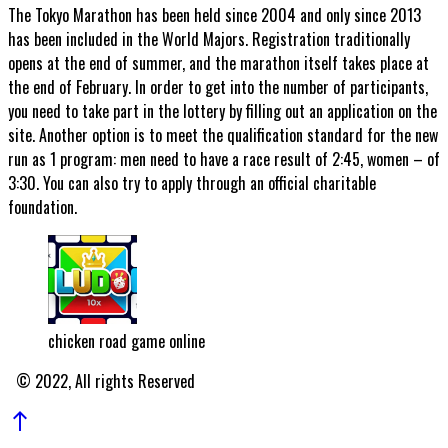
The Tokyo Marathon has been held since 2004 and only since 2013
has been included in the World Majors. Registration traditionally
opens at the end of summer, and the marathon itself takes place at
the end of February. In order to get into the number of participants,
you need to take part in the lottery by filling out an application on the
site. Another option is to meet the qualification standard for the new
run as 1 program: men need to have a race result of 2:45, women – of
3:30. You can also try to apply through an official charitable
foundation.
chicken road game online
© 2022, All rights Reserved
north