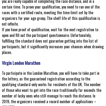
you are really capable of completing the race distance, and in a
certain time. To prove your qualification, you need to run one of the
races with a certified route, meeting the time limit set by the
organizers for your age group. The shelf life of this qualification is
not infinite.
If you have proof of qualification, wait for the next registration to
open and fill out the participant questionnaire. Unfortunately,
fulfilling the standard does not guarantee getting into the list of
participants, but it significantly increases your chances when drawing
places.
Virgin London Marathon
To participate in the London Marathon, you will have to take part in
the lottery, as the guaranteed registration according to the
qualifying standard only works for residents of the UK. The number
of those who want to get into the race traditionally far exceeds the
number of lucky ones who still manage to reach the distance. In
2019, the organizers received a record number of applications –