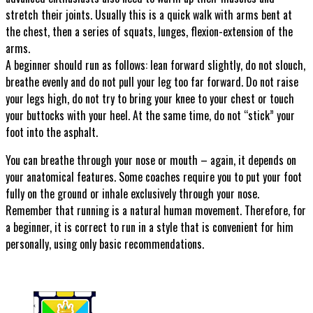
stretch their joints. Usually this is a quick walk with arms bent at
the chest, then a series of squats, lunges, flexion-extension of the
arms.
A beginner should run as follows: lean forward slightly, do not slouch,
breathe evenly and do not pull your leg too far forward. Do not raise
your legs high, do not try to bring your knee to your chest or touch
your buttocks with your heel. At the same time, do not “stick” your
foot into the asphalt.
You can breathe through your nose or mouth – again, it depends on
your anatomical features. Some coaches require you to put your foot
fully on the ground or inhale exclusively through your nose.
Remember that running is a natural human movement. Therefore, for
a beginner, it is correct to run in a style that is convenient for him
personally, using only basic recommendations.