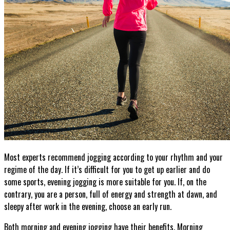
Most experts recommend jogging according to your rhythm and your
regime of the day. If it’s difficult for you to get up earlier and do
some sports, evening jogging is more suitable for you. If, on the
contrary, you are a person, full of energy and strength at dawn, and
sleepy after work in the evening, choose an early run.
Both morning and evening jogging have their benefits. Morning