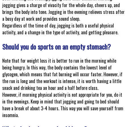
jogging gives a charge of vivacity for the whole day, cheers up, and
brings the body into tone. Jogging in the evening relieves stress after
a busy day at work and provides sound sleep.
Regardless of the time of day, jogging is both a useful physical
activity, and a change in the type of activity, and getting pleasure.
Should you do sports on an empty stomach?
Note that for weight loss it is better to run in the morning while
being hungry. In this way, the body contains the lowest level of
glycogen, which means that fat burning will occur faster. However, if
the run is long and the workout is intense, it is worth having a little
snack and drinking tea an hour and a half before class.
However, if morning physical activity is not appropriate for you, do it
in the evenings. Keep in mind that jogging and going to bed should
have a break of about 3-4 hours. This way you will save yourself from
insomnia.