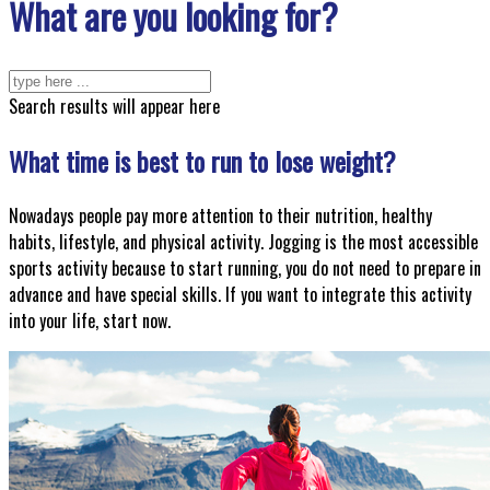
What are you looking for?
Search results will appear here
What time is best to run to lose weight?
Nowadays people pay more attention to their nutrition, healthy
habits, lifestyle, and physical activity. Jogging is the most accessible
sports activity because to start running, you do not need to prepare in
advance and have special skills. If you want to integrate this activity
into your life, start now.