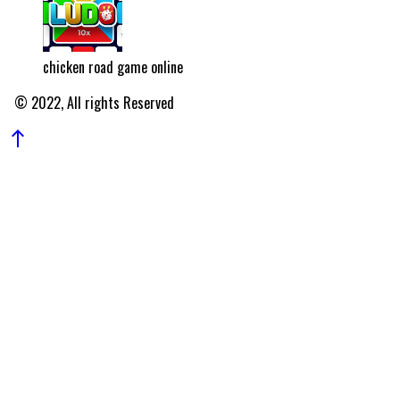
chicken road game online
© 2022, All rights Reserved
north