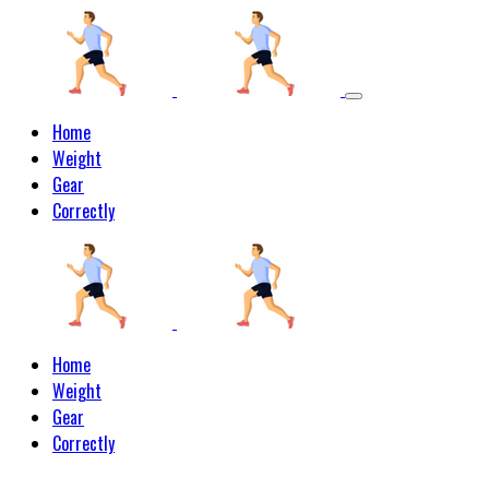
Home
Weight
Gear
Correctly
Home
Weight
Gear
Correctly