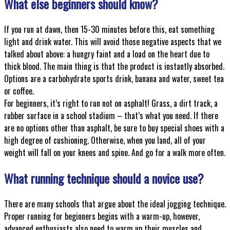
What else beginners should know?
If you run at dawn, then 15-30 minutes before this, eat something
light and drink water. This will avoid those negative aspects that we
talked about above: a hungry faint and a load on the heart due to
thick blood. The main thing is that the product is instantly absorbed.
Options are a carbohydrate sports drink, banana and water, sweet tea
or coffee.
For beginners, it’s right to run not on asphalt! Grass, a dirt track, a
rubber surface in a school stadium – that’s what you need. If there
are no options other than asphalt, be sure to buy special shoes with a
high degree of cushioning. Otherwise, when you land, all of your
weight will fall on your knees and spine. And go for a walk more often.
What running technique should a novice use?
There are many schools that argue about the ideal jogging technique.
Proper running for beginners begins with a warm-up, however,
advanced enthusiasts also need to warm up their muscles and